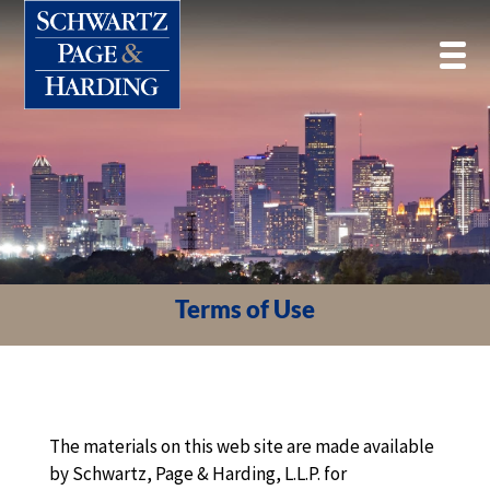
Terms of Use
The materials on this web site are made available
by Schwartz, Page & Harding, L.L.P. for