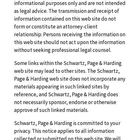
informational purposes only and are not intended
as legal advice. The transmission and receipt of
information contained on this web site do not
form or constitute an attorney-client
relationship. Persons receiving the information on
this web site should not act upon the information
without seeking professional legal counsel.
Some links within the Schwartz, Page & Harding
web site may lead to other sites. The Schwartz,
Page & Harding web site does not incorporate any
materials appearing in such linked sites by
reference, and Schwartz, Page & Harding does
not necessarily sponsor, endorse or otherwise
approve of such linked materials.
Schwartz, Page & Harding is committed to your
privacy. This notice applies to all information
collected or submitted on this web site. We will