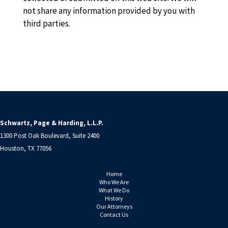
not share any information provided by you with
third parties.
Schwartz, Page & Harding, L.L.P.
1300 Post Oak Boulevard, Suite 2400
Houston, TX 77056
Home
Who We Are
What We Do
History
Our Attorneys
Contact Us