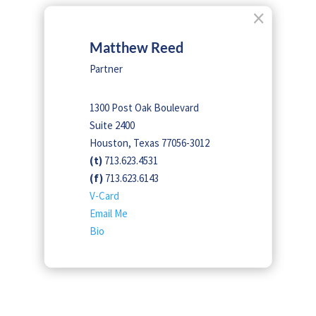
×
Matthew Reed
Partner
1300 Post Oak Boulevard
Suite 2400
Houston, Texas 77056-3012
(t)
713.623.4531
(f)
713.623.6143
V-Card
Email Me
Bio