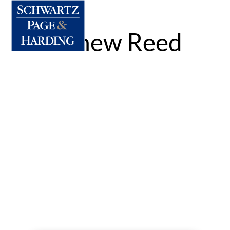
Matthew Reed
By:
Dennis Meyler
|
Published on: Mar 4, 2022
|
Categories:
|